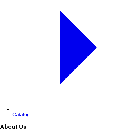
Catalog
About Us