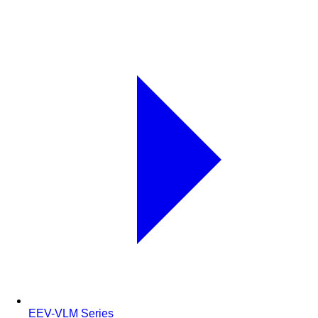
EEV-VLM Series