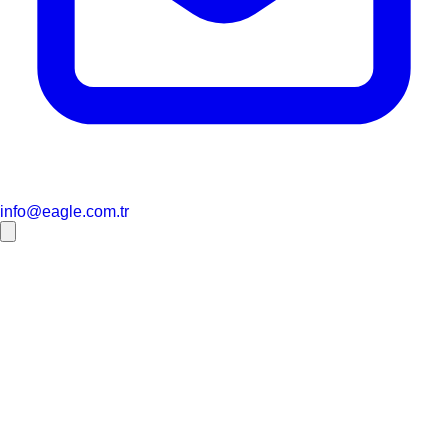
info@eagle.com.tr