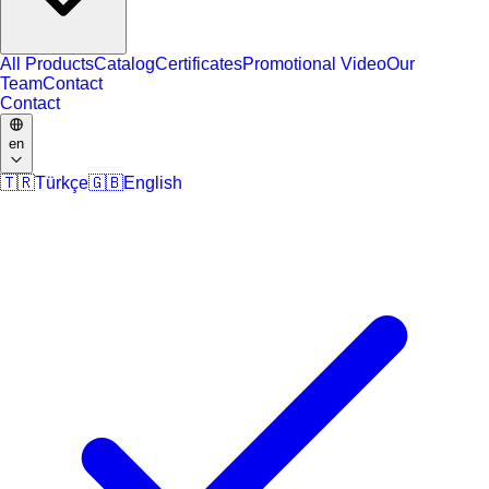
All Products
Catalog
Certificates
Promotional Video
Our
Team
Contact
Contact
en
🇹🇷
Türkçe
🇬🇧
English