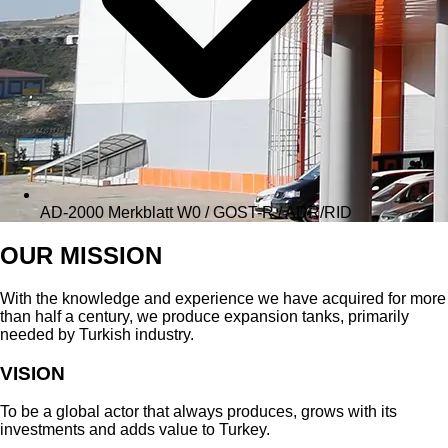
AD-2000 Merkblatt W0 / GOST-R / ADR/RID
OUR MISSION
With the knowledge and experience we have acquired for more
than half a century, we produce expansion tanks, primarily
needed by Turkish industry.
VISION
To be a global actor that always produces, grows with its
investments and adds value to Turkey.