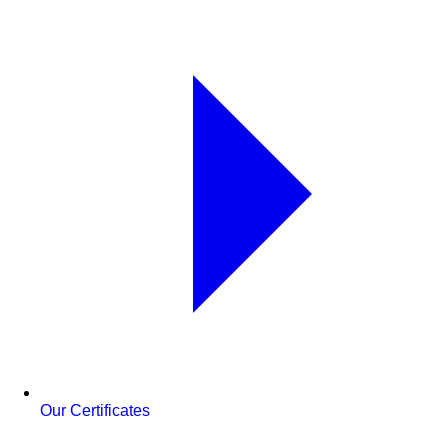
Our Certificates