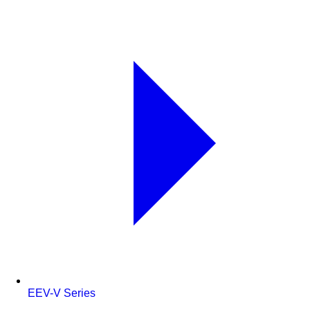
EEV-V Series