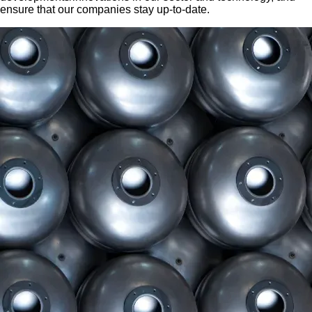
ensure that our companies stay up-to-date.