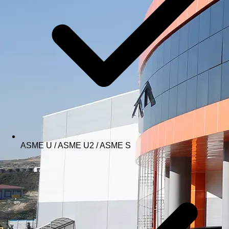
ASME U / ASME U2 / ASME S