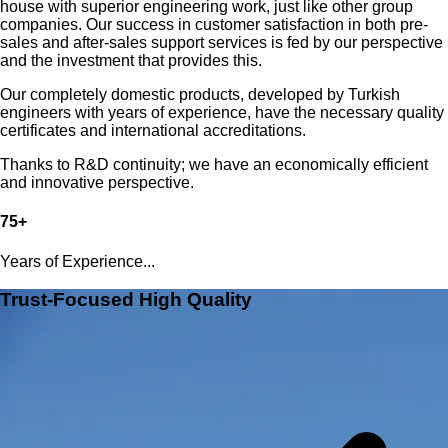
house with superior engineering work, just like other group
companies. Our success in customer satisfaction in both pre-
sales and after-sales support services is fed by our perspective
and the investment that provides this.
Our completely domestic products, developed by Turkish
engineers with years of experience, have the necessary quality
certificates and international accreditations.
Thanks to R&D continuity; we have an economically efficient
and innovative perspective.
75+
Years of Experience...
Trust-Focused High Quality