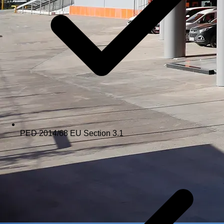
PED 2014/68 EU Section 3.1