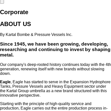
Corporate
ABOUT US
By Kartal Bombe & Pressure Vessels Inc.
Since 1945, we have been growing, developing,
researching and continuing to invest by shaping
metal.
Our company's deep-rooted history continues today with the 4th
generation, renewing itself with new brands without slowing
down.
Eagle
,
Eagle has started to serve in the Expansion Hydrophore
Tanks, Pressure Vessels and Heavy Equipment sector under
the Kartal Group umbrella as a new brand structured with this
innovative perspective.
Starting with the principle of high-quality service and
production, Eagle carries out the entire production process in-