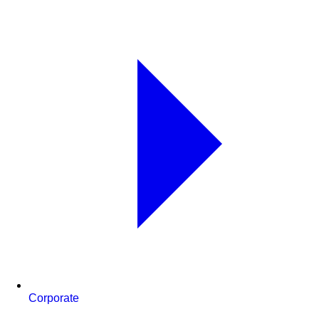
Corporate