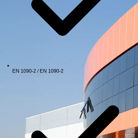
EN 1090-2 / EN 1090-2