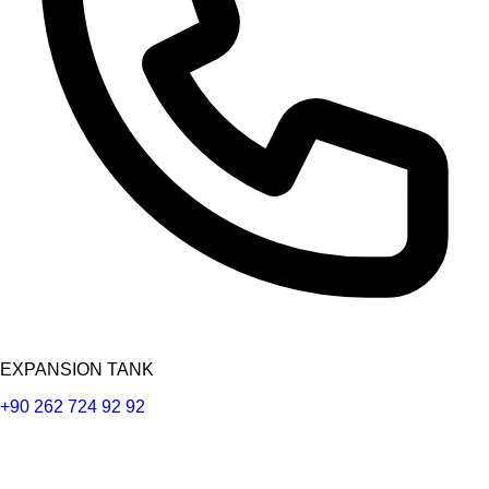
EXPANSION TANK
+90 262 724 92 92