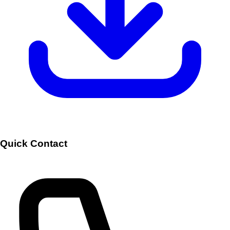
Quick Contact