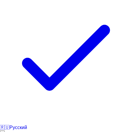
🇷🇺
Русский