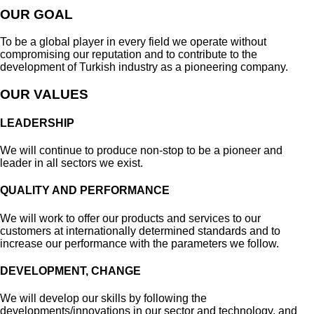
OUR GOAL
To be a global player in every field we operate without
compromising our reputation and to contribute to the
development of Turkish industry as a pioneering company.
OUR VALUES
LEADERSHIP
We will continue to produce non-stop to be a pioneer and
leader in all sectors we exist.
QUALITY AND PERFORMANCE
We will work to offer our products and services to our
customers at internationally determined standards and to
increase our performance with the parameters we follow.
DEVELOPMENT, CHANGE
We will develop our skills by following the
developments/innovations in our sector and technology, and