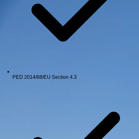
PED 2014/68/EU Section 4.3