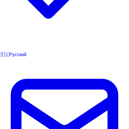
🇷🇺
Русский