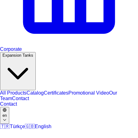
Corporate
Expansion Tanks
All Products
Catalog
Certificates
Promotional Video
Our
Team
Contact
Contact
en
🇹🇷
Türkçe
🇬🇧
English