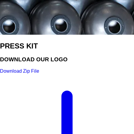
PRESS KIT
DOWNLOAD OUR LOGO
Download Zip File