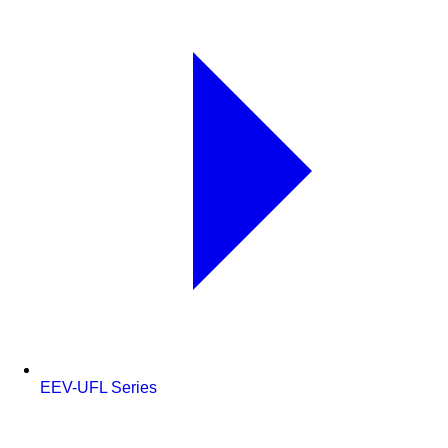
EEV-UFL Series