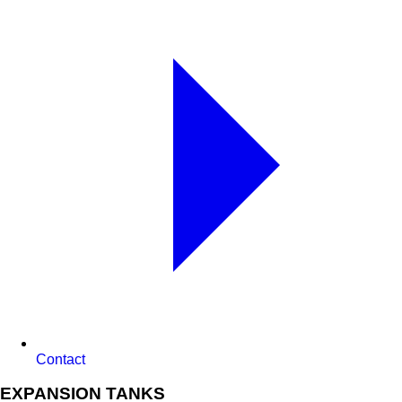
Contact
EXPANSION TANKS