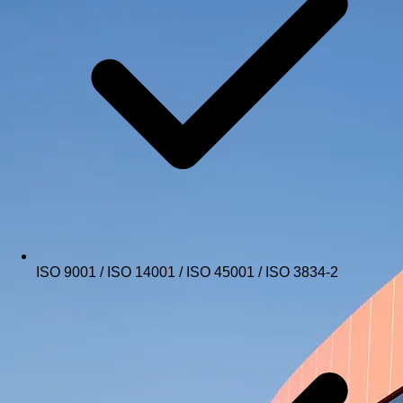
ISO 9001 / ISO 14001 / ISO 45001 / ISO 3834-2