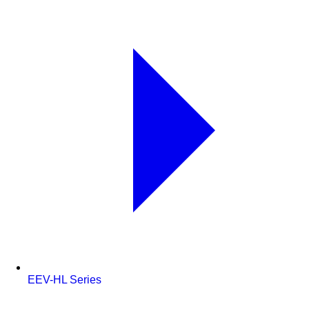
EEV-HL Series