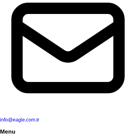
info@eagle.com.tr
Menu