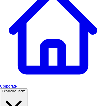
Corporate
Expansion Tanks